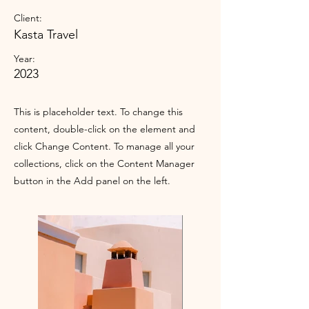
Client:
Kasta Travel
Year:
2023
This is placeholder text. To change this
content, double-click on the element and
click Change Content. To manage all your
collections, click on the Content Manager
button in the Add panel on the left.