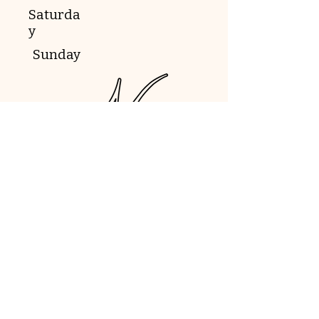
Saturda
y
Sunday
Book Now