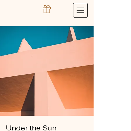
Under the Sun