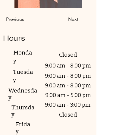
Previous
Next
Hours
Monda
Closed
y
9:00 am - 8:00 pm
Tuesda
9:00 am - 8:00 pm
y
9:00 am - 8:00 pm
Wednesda
9:00 am - 5:00 pm
y
9:00 am - 3:00 pm
Thursda
y
Closed
Frida
y