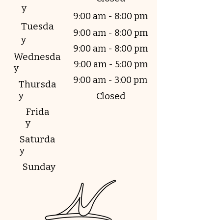
y
9:00 am - 8:00 pm
Tuesda
9:00 am - 8:00 pm
y
9:00 am - 8:00 pm
Wednesda
9:00 am - 5:00 pm
y
9:00 am - 3:00 pm
Thursda
y
Closed
Frida
y
Saturda
y
Sunday