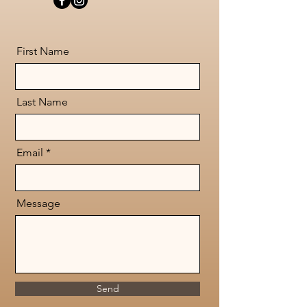
First Name
Last Name
Email
Message
Send