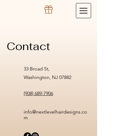
Contact
33 Broad St,
Washington, NJ 07882
(908) 689-7906
info@nextlevelhairdesigns.co
m