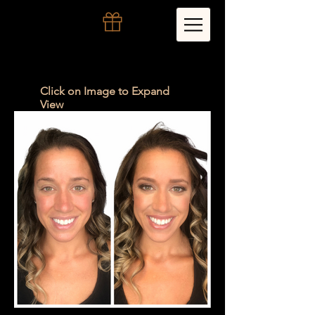
Click on Image to Expand
View