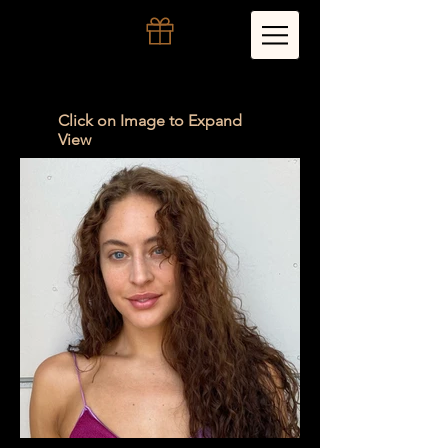
Click on Image to Expand
View